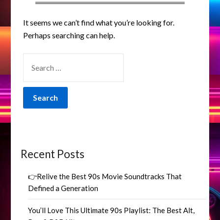
It seems we can’t find what you’re looking for.
Perhaps searching can help.
SEARCH
FOR:
Recent Posts
👉Relive the Best 90s Movie Soundtracks That
Defined a Generation
You’ll Love This Ultimate 90s Playlist: The Best Alt,