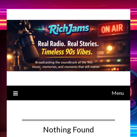
Skip
to
content
Menu
Nothing Found