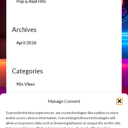
Pop & R&B Hits
Archives
April 2026
Categories
90s Vibes
Blog Highlights
Manage Consent
Uncategorized
To provide the best experiences, we use technologies like cookies to store
and/or access device information. Consenting to these technologies will
allow us to process data such as browsing behavior or unique IDs on this site.