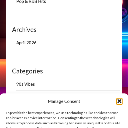
Pop & R&B Hits
Archives
April 2026
Categories
90s Vibes
Blog Highlights
Manage Consent
Uncategorized
To provide the best experiences, we use technologies like cookies to store
and/or access device information. Consenting to these technologies will
allow us to process data such as browsing behavior or unique IDs on this site.