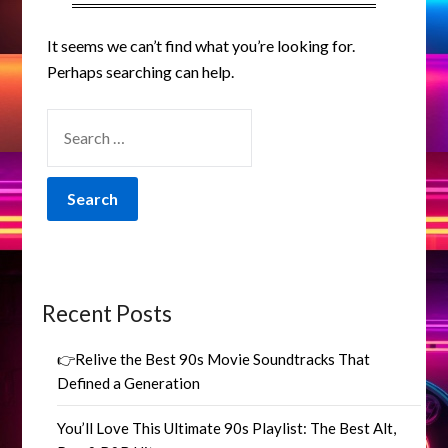
It seems we can’t find what you’re looking for.
Perhaps searching can help.
SEARCH
FOR:
Recent Posts
👉Relive the Best 90s Movie Soundtracks That
Defined a Generation
You’ll Love This Ultimate 90s Playlist: The Best Alt,