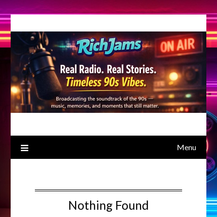
Skip
to
content
Menu
Nothing Found